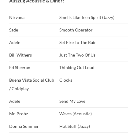
Auszug Acoustic & Diner:
Nirvana
Smells Like Teen Spirit (Jazzy)
Sade
Smooth Operator
Adele
Set Fire To The Rain
Bill Withers
Just The Two Of Us
Ed Sheeran
Thinking Out Loud
Buena Vista Social Club
Clocks
/ Coldplay
Adele
Send My Love
Mr. Probz
Waves (Acoustic)
Donna Summer
Hot Stuff (Jazzy)