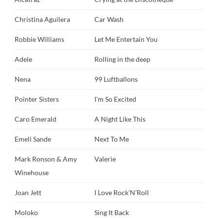
Christina Aguilera
Car Wash
Robbie Williams
Let Me Entertain You
Adele
Rolling in the deep
Nena
99 Luftballons
Pointer Sisters
I’m So Excited
Caro Emerald
A Night Like This
Emeli Sande
Next To Me
Mark Ronson & Amy
Valerie
Winehouse
Joan Jett
I Love Rock’N’Roll
Moloko
Sing It Back