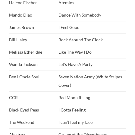
Helene Fischer
Atemlos
Mando Diao
Dance With Somebody
James Brown
I Feel Good
Bill Haley
Rock Around The Clock
Melissa Etheridge
Like The Way I Do
Wanda Jackson
Let’s Have A Party
Ben l’Oncle Soul
Seven Nation Army (White Stripes
Cover)
CCR
Bad Moon Rising
Black Eyed Peas
I Gotta Feeling
The Weekend
I can’t feel my face
Alcatraz
Crying at the Discotheque