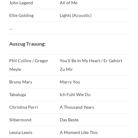
John Legend
All of Me
Ellie Golding
Lights (Acoustic)
…
Auszug Trauung:
Phil Collins / Gregor
You’ll Be In My Heart / Er Gehört
Meyle
Zu Mir
Bruno Mars
Marry You
Tabaluga
Ich Fühl Wie Du
Christina Perri
A Thousand Years
Silbermond
Das Beste
Leona Lewis
A Moment Like This