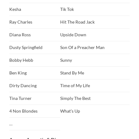
Kesha
Tik Tok
Ray Charles
Hit The Road Jack
Diana Ross
Upside Down
Dusty Springfield
Son Of a Preacher Man
Bobby Hebb
Sunny
Ben King
Stand By Me
Dirty Dancing
Time of My Life
Tina Turner
Simply The Best
4 Non Blondes
What’s Up
…