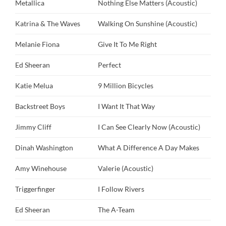
Metallica
Nothing Else Matters (Acoustic)
Katrina & The Waves
Walking On Sunshine (Acoustic)
Melanie Fiona
Give It To Me Right
Ed Sheeran
Perfect
Katie Melua
9 Million Bicycles
Backstreet Boys
I Want It That Way
Jimmy Cliff
I Can See Clearly Now (Acoustic)
Dinah Washington
What A Difference A Day Makes
Amy Winehouse
Valerie (Acoustic)
Triggerfinger
I Follow Rivers
Ed Sheeran
The A-Team