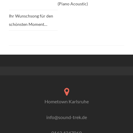
(Piano Acoustic)
Ihr Wunschsong für den
schönsten Moment…
Hometown Karlsruhe
info@sound-trek.de
0162 4347069