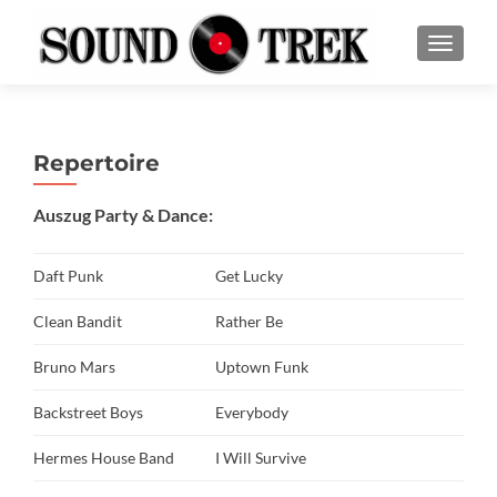
SCHALT
Repertoire
Auszug Party & Dance:
Daft Punk
Get Lucky
Clean Bandit
Rather Be
Bruno Mars
Uptown Funk
Backstreet Boys
Everybody
Hermes House Band
I Will Survive