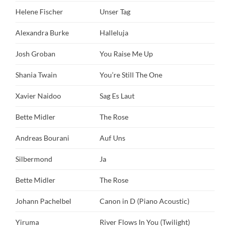
Helene Fischer
Unser Tag
Alexandra Burke
Halleluja
Josh Groban
You Raise Me Up
Shania Twain
You’re Still The One
Xavier Naidoo
Sag Es Laut
Bette Midler
The Rose
Andreas Bourani
Auf Uns
Silbermond
Ja
Bette Midler
The Rose
Johann Pachelbel
Canon in D (Piano Acoustic)
Yiruma
River Flows In You (Twilight)