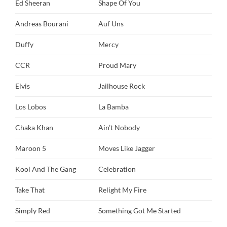
Ed Sheeran
Shape Of You
Andreas Bourani
Auf Uns
Duffy
Mercy
CCR
Proud Mary
Elvis
Jailhouse Rock
Los Lobos
La Bamba
Chaka Khan
Ain’t Nobody
Maroon 5
Moves Like Jagger
Kool And The Gang
Celebration
Take That
Relight My Fire
Simply Red
Something Got Me Started